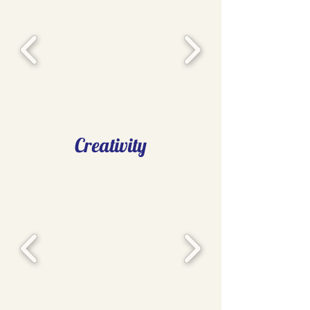
Creativity