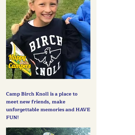
Happy
Campers
Camp Birch Knoll is a place to
meet new friends, make
unforgettable memories and HAVE
FUN!