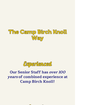
The Camp Birch Knoll
Way
Experienced
Our Senior Staff has
over 100
years
of combined experience at
Camp Birch Knoll!