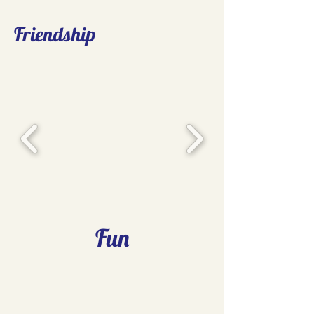
Friendship
Fun