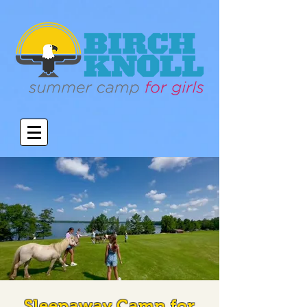
Sleepaway Camp for