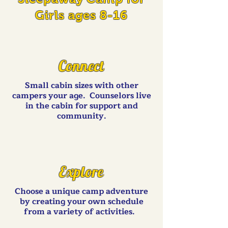
Girls ages 8-16
Connect
Small cabin sizes with other
campers your age. Counselors live
in the cabin for support and
community.
Explore
Choose a unique camp adventure
by creating your own schedule
from a variety of activities.