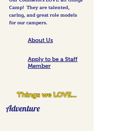
Our Counselors LOVE all things
Camp! They are talented,
caring, and great role models
for our campers.
About Us
Apply to be a Staff
Member
Things we LOVE...
Adventure