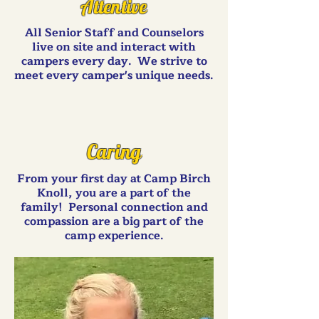
Attentive
All Senior Staff and Counselors
live on site and interact with
campers every day. We strive to
meet every camper's unique needs.
Caring
From your first day at Camp Birch
Knoll, you are a part of the
family! Personal connection and
compassion are a big part of the
camp experience.