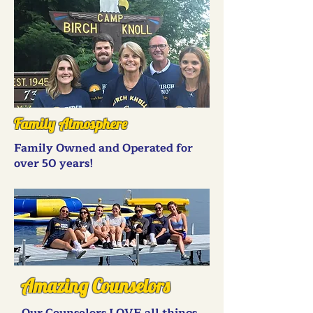
Family Atmosphere
Family Owned and Operated for
over 50 years!
Amazing Counselors