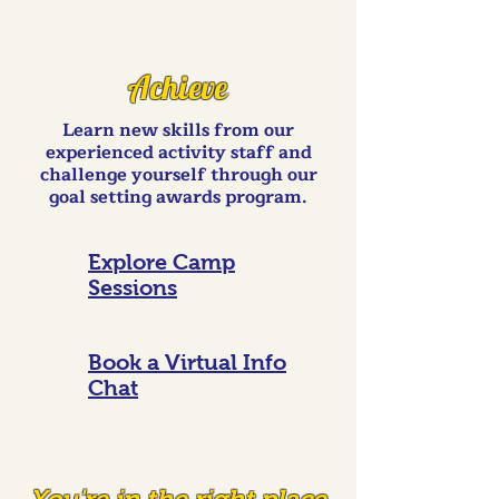
Achieve
Learn new skills from our
experienced activity staff and
challenge yourself through our
goal setting awards program.
Explore Camp
Sessions
Book a Virtual Info
Chat