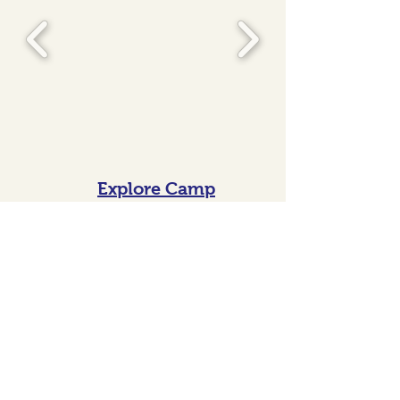
Explore Camp
Sessions
Connect with Us!
Virtual Chat!
Want a face to face for your family
from the comfort of your own
home? Sign up for a time that
works for you and we will email