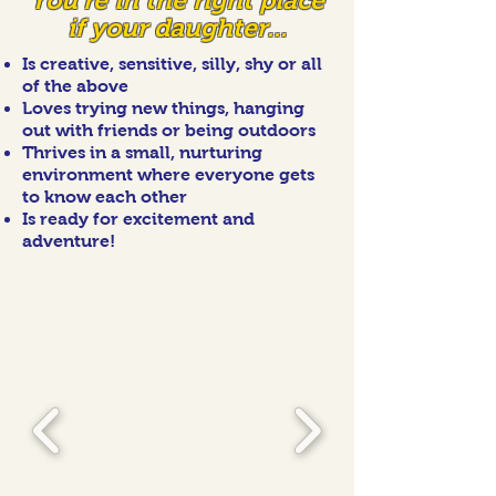
You're in the right place
if your daughter...
Is creative, sensitive, silly, shy or all
of the above
Loves trying new things, hanging
out with friends or being outdoors
Thrives in a small, nurturing
environment where everyone gets
to know each other
Is ready for excitement and
adventure!